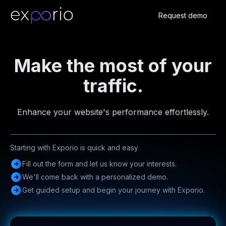
Request demo
Make the most of your
traffic.
Enhance your website's performance effortlessly.
Starting with Exporio is quick and easy
Fill out the form and let us know your interests.
We'll come back with a personalized demo.
Get guided setup and begin your journey with Exporio.