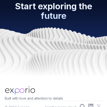
Start exploring the
future
Built with love and attention to details