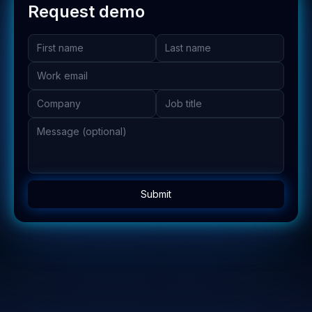
Request demo
Submit